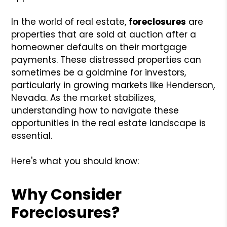
In the world of real estate,
foreclosures
are
properties that are sold at auction after a
homeowner defaults on their mortgage
payments. These distressed properties can
sometimes be a goldmine for investors,
particularly in growing markets like Henderson,
Nevada. As the market stabilizes,
understanding how to navigate these
opportunities in the real estate landscape is
essential.
Here's what you should know:
Why Consider
Foreclosures?