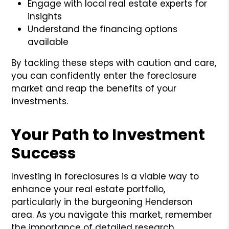
Engage with local real estate experts for
insights
Understand the financing options
available
By tackling these steps with caution and care,
you can confidently enter the foreclosure
market and reap the benefits of your
investments.
Your Path to Investment
Success
Investing in foreclosures is a viable way to
enhance your real estate portfolio,
particularly in the burgeoning Henderson
area. As you navigate this market, remember
the importance of detailed research,