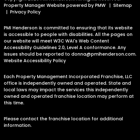
Property Manager Website powered by
PMW
Sitemap
Privacy Policy
PMI Henderson is committed to ensuring that its website
is accessible to people with disabilities. All the pages on
our website will meet W3C WAI's Web Content
Accessibility Guidelines 2.0, Level A conformance. Any
issues should be reported to
donna@pmihenderson.com
.
Website Accessibility Policy
Each Property Management Incorporated Franchise, LLC
office is independently owned and operated. State and
local laws may impact the services this independently
owned and operated franchise location may perform at
this time.
Please contact the franchise location for additional
information.