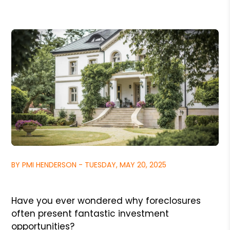
BY PMI HENDERSON - TUESDAY, MAY 20, 2025
Have you ever wondered why foreclosures
often present fantastic investment
opportunities?