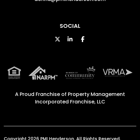
SOCIAL
Twitter
Linked In
Facebook
A Proud Franchise of
Property Management
Incorporated Franchise, LLC
Copyright 2026 PMI Henderson. All Rights Reserved.