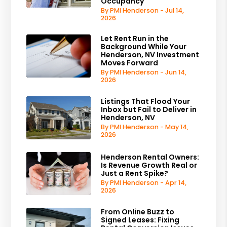
Occupancy
By PMI Henderson - Jul 14,
2026
Let Rent Run in the
Background While Your
Henderson, NV Investment
Moves Forward
By PMI Henderson - Jun 14,
2026
Listings That Flood Your
Inbox but Fail to Deliver in
Henderson, NV
By PMI Henderson - May 14,
2026
Henderson Rental Owners:
Is Revenue Growth Real or
Just a Rent Spike?
By PMI Henderson - Apr 14,
2026
From Online Buzz to
Signed Leases: Fixing