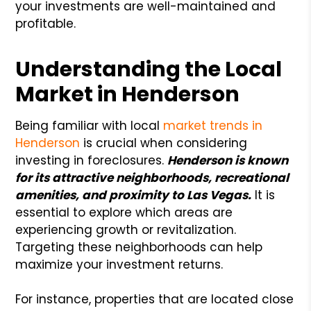
your investments are well-maintained and
profitable.
Understanding the Local
Market in Henderson
Being familiar with local
market trends in
Henderson
is crucial when considering
investing in foreclosures.
Henderson is known
for its attractive neighborhoods, recreational
amenities, and proximity to Las Vegas.
It is
essential to explore which areas are
experiencing growth or revitalization.
Targeting these neighborhoods can help
maximize your investment returns.
For instance, properties that are located close