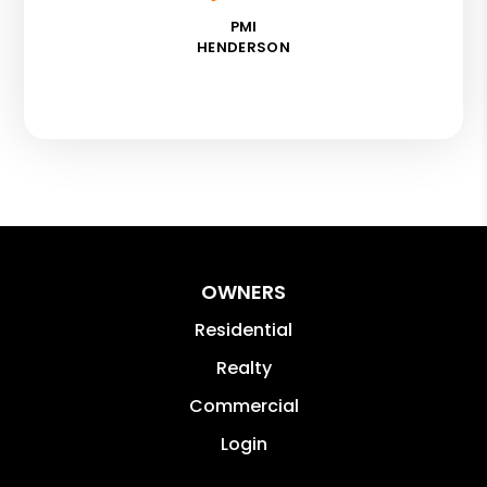
PMI
HENDERSON
OWNERS
Residential
Realty
Commercial
Login