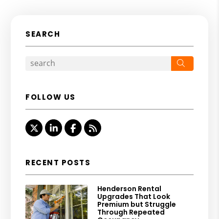
SEARCH
Search
FOLLOW US
Twitter
Linked In
Facebook
RSS
RECENT POSTS
Henderson Rental
Upgrades That Look
Premium but Struggle
Through Repeated