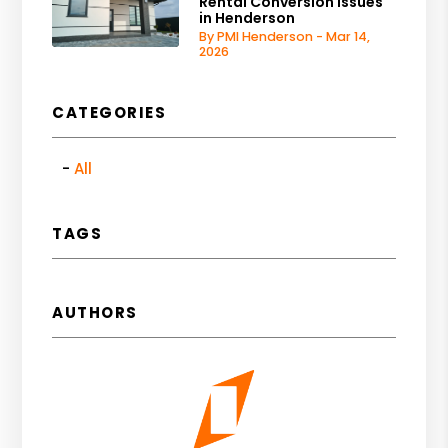
Rental Conversion Issues
in Henderson
By PMI Henderson - Mar 14,
2026
CATEGORIES
All
TAGS
AUTHORS