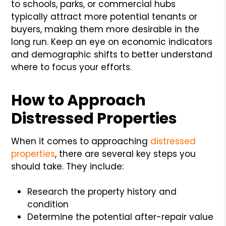
to schools, parks, or commercial hubs
typically attract more potential tenants or
buyers, making them more desirable in the
long run. Keep an eye on economic indicators
and demographic shifts to better understand
where to focus your efforts.
How to Approach
Distressed Properties
When it comes to approaching
distressed
properties
, there are several key steps you
should take. They include:
Research the property history and
condition
Determine the potential after-repair value