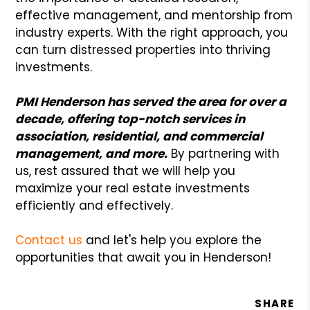
effective management, and mentorship from
industry experts. With the right approach, you
can turn distressed properties into thriving
investments.
PMI Henderson has served the area for over a
decade, offering top-notch services in
association, residential, and commercial
management, and more.
By partnering with
us, rest assured that we will help you
maximize your real estate investments
efficiently and effectively.
Contact us
and let's help you explore the
opportunities that await you in Henderson!
SHARE