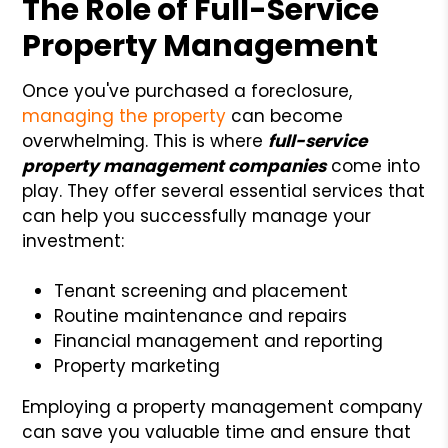
The Role of Full-Service
Property Management
Once you've purchased a foreclosure,
managing the property
can become
overwhelming. This is where
full-service
property management companies
come into
play. They offer several essential services that
can help you successfully manage your
investment:
Tenant screening and placement
Routine maintenance and repairs
Financial management and reporting
Property marketing
Employing a property management company
can save you valuable time and ensure that