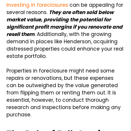
Investing in foreclosures
can be appealing for
several reasons.
They are often sold below
market value, providing the potential for
significant profit margins if you renovate and
resell them
. Additionally, with the growing
demand in places like Henderson, acquiring
distressed properties could enhance your real
estate portfolio.
Properties in foreclosure might need some
repairs or renovations, but these expenses
can be outweighed by the value generated
from flipping them or renting them out. It is
essential, however, to conduct thorough
research and inspections before making any
purchase.