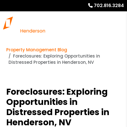
702.816.3284
Property Management Blog
Foreclosures: Exploring Opportunities in
Distressed Properties in Henderson, NV
Foreclosures: Exploring
Opportunities in
Distressed Properties in
Henderson, NV