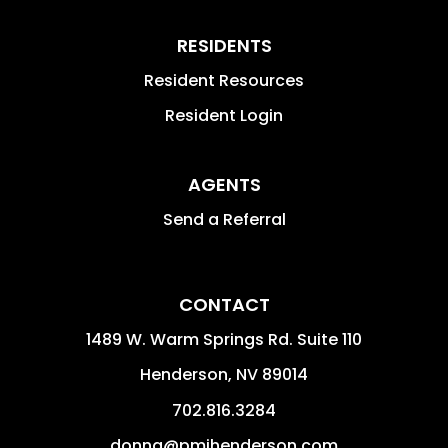
RESIDENTS
Resident Resources
Resident Login
AGENTS
Send a Referral
CONTACT
1489 W. Warm Springs Rd. Suite 110
Henderson
,
NV
89014
702.816.3284
donna@pmihenderson.com