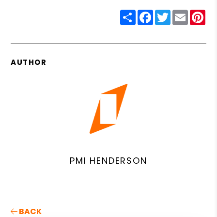
Share
Facebook
Twitter
Email
Pin
AUTHOR
PMI HENDERSON
BACK