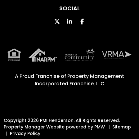
SOCIAL
Twitter
Linked In
Facebook
A Proud Franchise of
Property Management
Incorporated Franchise, LLC
Copyright 2026 PMI Henderson. All Rights Reserved.
Property Manager Website powered by
PMW
Sitemap
Privacy Policy