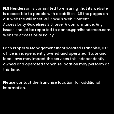
PMI Henderson is committed to ensuring that its website
is accessible to people with disabilities. All the pages on
our website will meet W3C WAI's Web Content
Accessibility Guidelines 2.0, Level A conformance. Any
issues should be reported to
donna@pmihenderson.com
.
Website Accessibility Policy
Each Property Management Incorporated Franchise, LLC
office is independently owned and operated. State and
local laws may impact the services this independently
owned and operated franchise location may perform at
this time.
Please contact the franchise location for additional
information.