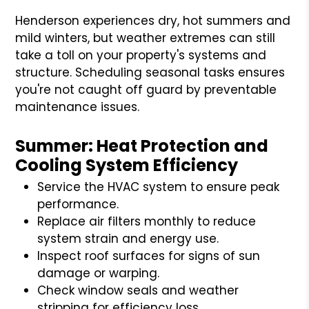
Henderson experiences dry, hot summers and
mild winters, but weather extremes can still
take a toll on your property's systems and
structure. Scheduling seasonal tasks ensures
you're not caught off guard by preventable
maintenance issues.
Summer: Heat Protection and
Cooling System Efficiency
Service the HVAC system to ensure peak
performance.
Replace air filters monthly to reduce
system strain and energy use.
Inspect roof surfaces for signs of sun
damage or warping.
Check window seals and weather
stripping for efficiency loss.