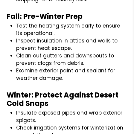
Fall: Pre-Winter Prep
Test the heating system early to ensure
its operational.
Inspect insulation in attics and walls to
prevent heat escape.
Clean out gutters and downspouts to
prevent clogs from debris.
Examine exterior paint and sealant for
weather damage.
Winter: Protect Against Desert
Cold Snaps
Insulate exposed pipes and wrap exterior
spigots.
Check irrigation systems for winterization