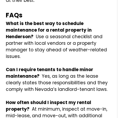
at their best.
FAQs
What is the best way to schedule
maintenance for a rental property in
Henderson?
Use a seasonal checklist and
partner with local vendors or a property
manager to stay ahead of weather-related
issues.
Can I require tenants to handle minor
maintenance?
Yes, as long as the lease
clearly states those responsibilities and they
comply with Nevada’s landlord-tenant laws.
How often should I inspect my rental
property?
At minimum, inspect at move-in,
mid-lease, and move-out, with additional