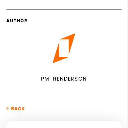
AUTHOR
PMI HENDERSON
BACK