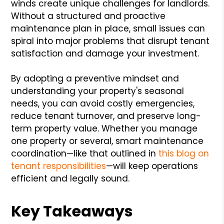
winds create unique challenges for landlords.
Without a structured and proactive
maintenance plan in place, small issues can
spiral into major problems that disrupt tenant
satisfaction and damage your investment.
By adopting a preventive mindset and
understanding your property's seasonal
needs, you can avoid costly emergencies,
reduce tenant turnover, and preserve long-
term property value. Whether you manage
one property or several, smart maintenance
coordination—like that outlined in
this blog on
tenant responsibilities
—will keep operations
efficient and legally sound.
Key Takeaways