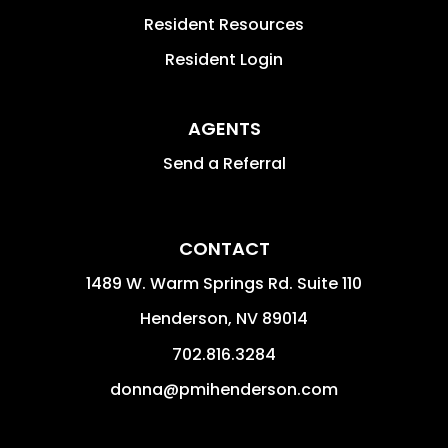
Resident Resources
Resident Login
AGENTS
Send a Referral
CONTACT
1489 W. Warm Springs Rd. Suite 110
Henderson
,
NV
89014
702.816.3284
donna@pmihenderson.com