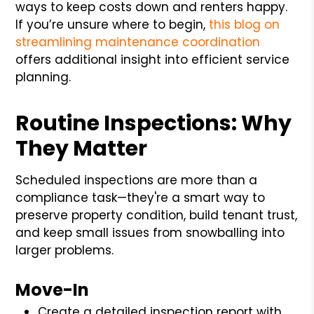
ways to keep costs down and renters happy.
If you’re unsure where to begin,
this blog on
streamlining maintenance coordination
offers additional insight into efficient service
planning.
Routine Inspections: Why
They Matter
Scheduled inspections are more than a
compliance task—they're a smart way to
preserve property condition, build tenant trust,
and keep small issues from snowballing into
larger problems.
Move-In
Create a detailed inspection report with