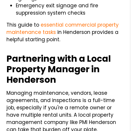
Emergency exit signage and fire
suppression system checks
This guide to
essential commercial property
maintenance tasks
in Henderson provides a
helpful starting point.
Partnering with a Local
Property Manager in
Henderson
Managing maintenance, vendors, lease
agreements, and inspections is a full-time
job, especially if you're a remote owner or
have multiple rental units. A local property
management company like PMI Henderson
can take that burden off your plate.