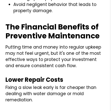
Avoid negligent behavior that leads to
property damage.
The Financial Benefits of
Preventive Maintenance
Putting time and money into regular upkeep
may not feel urgent, but it's one of the most
effective ways to protect your investment
and ensure consistent cash flow.
Lower Repair Costs
Fixing a slow leak early is far cheaper than
dealing with water damage or mold
remediation.