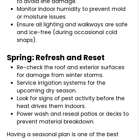
to avoid line damage.
Monitor indoor humidity to prevent mold
or moisture issues.
Ensure all lighting and walkways are safe
and ice-free (during occasional cold
snaps).
Spring: Refresh and Reset
Re-check the roof and exterior surfaces
for damage from winter storms.
Service irrigation systems for the
upcoming dry season.
Look for signs of pest activity before the
heat drives them indoors.
Power wash and reseal patios or decks to
prevent material breakdown.
Having a seasonal plan is one of the best