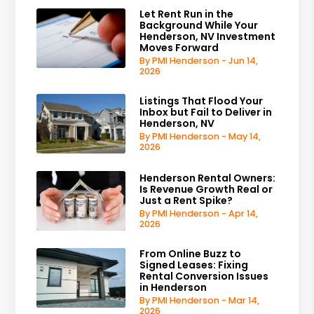
Let Rent Run in the
Background While Your
Henderson, NV Investment
Moves Forward
By PMI Henderson - Jun 14,
2026
Listings That Flood Your
Inbox but Fail to Deliver in
Henderson, NV
By PMI Henderson - May 14,
2026
Henderson Rental Owners:
Is Revenue Growth Real or
Just a Rent Spike?
By PMI Henderson - Apr 14,
2026
From Online Buzz to
Signed Leases: Fixing
Rental Conversion Issues
in Henderson
By PMI Henderson - Mar 14,
2026