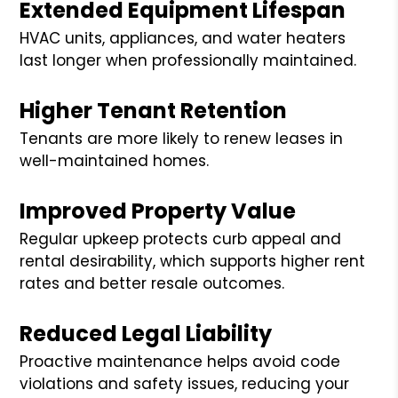
Extended Equipment Lifespan
HVAC units, appliances, and water heaters
last longer when professionally maintained.
Higher Tenant Retention
Tenants are more likely to renew leases in
well-maintained homes.
Improved Property Value
Regular upkeep protects curb appeal and
rental desirability, which supports higher rent
rates and better resale outcomes.
Reduced Legal Liability
Proactive maintenance helps avoid code
violations and safety issues, reducing your