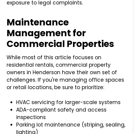
exposure to legal complaints.
Maintenance
Management for
Commercial Properties
While most of this article focuses on
residential rentals, commercial property
owners in Henderson have their own set of
challenges. If you're managing office spaces
or retail locations, be sure to prioritize:
HVAC servicing for larger-scale systems
ADA-compliant safety and access
inspections
Parking lot maintenance (striping, sealing,
lighting)