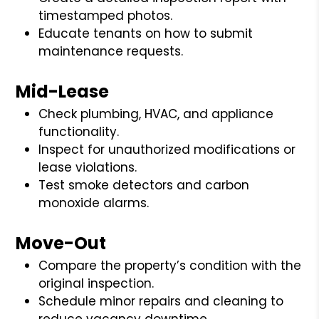
timestamped photos.
Educate tenants on how to submit
maintenance requests.
Mid-Lease
Check plumbing, HVAC, and appliance
functionality.
Inspect for unauthorized modifications or
lease violations.
Test smoke detectors and carbon
monoxide alarms.
Move-Out
Compare the property’s condition with the
original inspection.
Schedule minor repairs and cleaning to
reduce vacancy downtime.