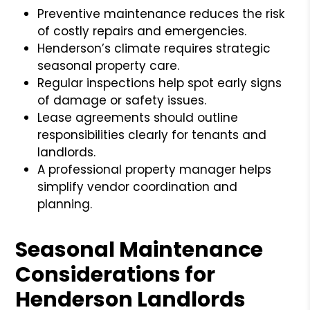
Preventive maintenance reduces the risk
of costly repairs and emergencies.
Henderson’s climate requires strategic
seasonal property care.
Regular inspections help spot early signs
of damage or safety issues.
Lease agreements should outline
responsibilities clearly for tenants and
landlords.
A professional property manager helps
simplify vendor coordination and
planning.
Seasonal Maintenance
Considerations for
Henderson Landlords