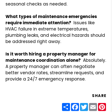
seasonal checks as needed.
What types of maintenance emergencies
require immediate attention?
Issues like
HVAC failure in extreme temperatures,
plumbing leaks, and electrical hazards should
be addressed right away.
Is it worth hiring a property manager for
maintenance coordination alone?
Absolutely.
A property manager can often negotiate
better vendor rates, streamline requests, and
provide a 24/7 emergency response.
SHARE
Share
Facebook
Twitter
Email
Pin