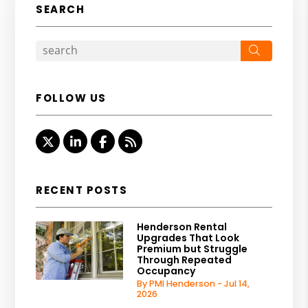
SEARCH
Search
FOLLOW US
Twitter
Linked In
Facebook
RSS
RECENT POSTS
Henderson Rental
Upgrades That Look
Premium but Struggle
Through Repeated
Occupancy
By PMI Henderson - Jul 14,
2026