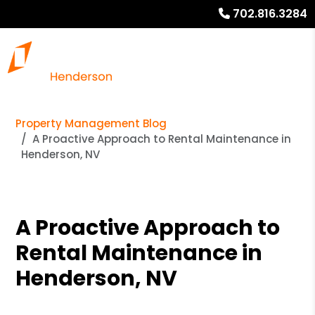
702.816.3284
Property Management Blog
A Proactive Approach to Rental Maintenance in
Henderson, NV
A Proactive Approach to
Rental Maintenance in
Henderson, NV