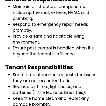
Maintain all structural components,
including the roof, exterior, HVAC, and
plumbing.
Respond to emergency repair needs
promptly.
Provide a safe and habitable living
environment.
Ensure pest control is handled when it’s
beyond the tenant's influence.
Tenant Responsibilities
Submit maintenance requests for issues
they are not expected to fix.
Replace air filters, light bulbs, and
batteries (if the lease outlines this).
Keep the home clean and report any
damage promptly.