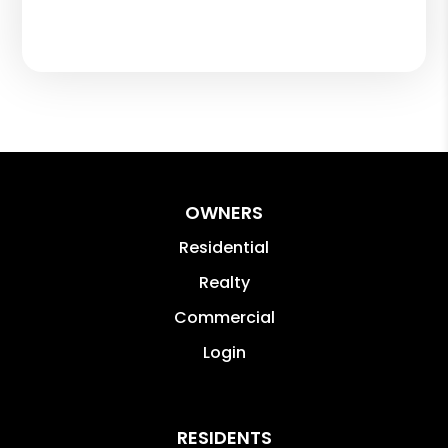
OWNERS
Residential
Realty
Commercial
Login
RESIDENTS