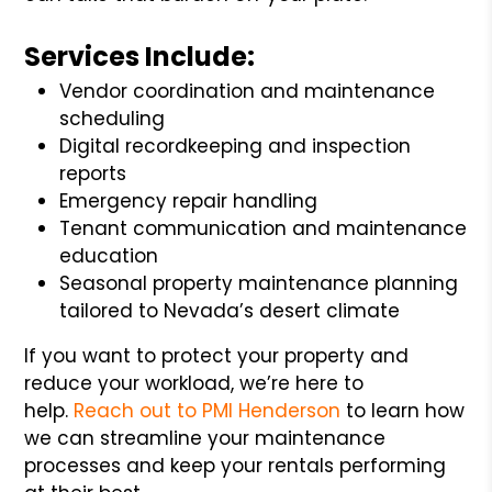
Services Include:
Vendor coordination and maintenance
scheduling
Digital recordkeeping and inspection
reports
Emergency repair handling
Tenant communication and maintenance
education
Seasonal property maintenance planning
tailored to Nevada’s desert climate
If you want to protect your property and
reduce your workload, we’re here to
help.
Reach out to PMI Henderson
to learn how
we can streamline your maintenance
processes and keep your rentals performing