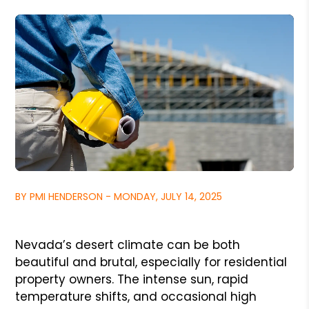
BY PMI HENDERSON - MONDAY, JULY 14, 2025
Nevada’s desert climate can be both
beautiful and brutal, especially for residential
property owners. The intense sun, rapid
temperature shifts, and occasional high