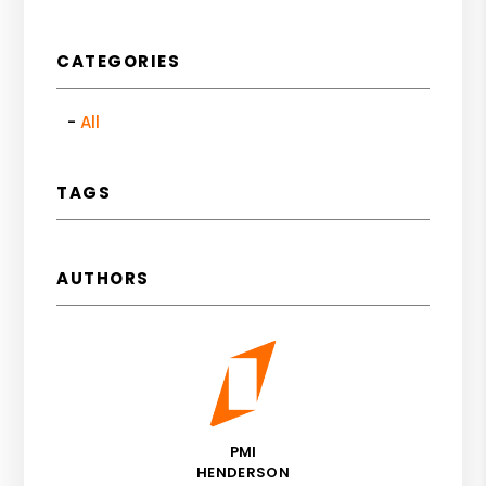
CATEGORIES
All
TAGS
AUTHORS
PMI
HENDERSON