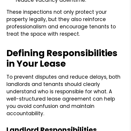
These inspections not only protect your
property legally, but they also reinforce
professionalism and encourage tenants to
treat the space with respect.
Defining Responsibilities
in Your Lease
To prevent disputes and reduce delays, both
landlords and tenants should clearly
understand who is responsible for what. A
well-structured lease agreement can help
you avoid confusion and maintain
accountability.
Landlord Responsibilities