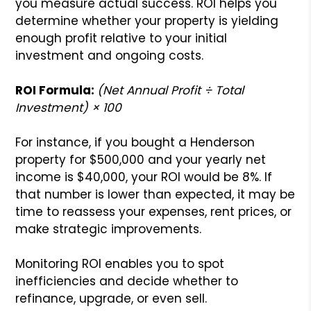
you measure actual success. ROI helps you
determine whether your property is yielding
enough profit relative to your initial
investment and ongoing costs.
ROI Formula:
(Net Annual Profit ÷ Total
Investment) × 100
For instance, if you bought a Henderson
property for $500,000 and your yearly net
income is $40,000, your ROI would be 8%. If
that number is lower than expected, it may be
time to reassess your expenses, rent prices, or
make strategic improvements.
Monitoring ROI enables you to spot
inefficiencies and decide whether to
refinance, upgrade, or even sell.