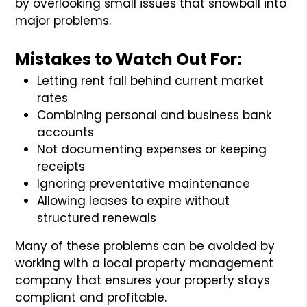
by overlooking small issues that snowball into
major problems.
Mistakes to Watch Out For:
Letting rent fall behind current market
rates
Combining personal and business bank
accounts
Not documenting expenses or keeping
receipts
Ignoring preventative maintenance
Allowing leases to expire without
structured renewals
Many of these problems can be avoided by
working with a local property management
company that ensures your property stays
compliant and profitable.