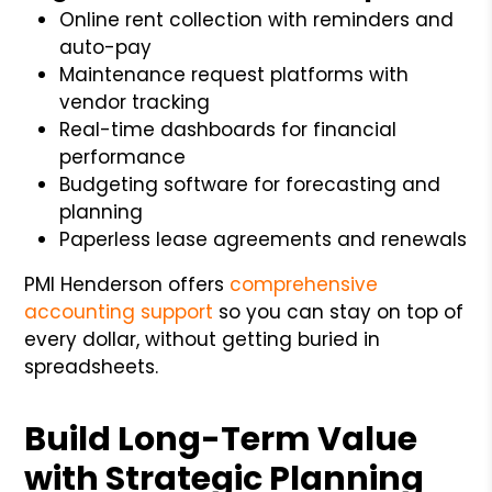
Online rent collection with reminders and
auto-pay
Maintenance request platforms with
vendor tracking
Real-time dashboards for financial
performance
Budgeting software for forecasting and
planning
Paperless lease agreements and renewals
PMI Henderson offers
comprehensive
accounting support
so you can stay on top of
every dollar, without getting buried in
spreadsheets.
Build Long-Term Value
with Strategic Planning