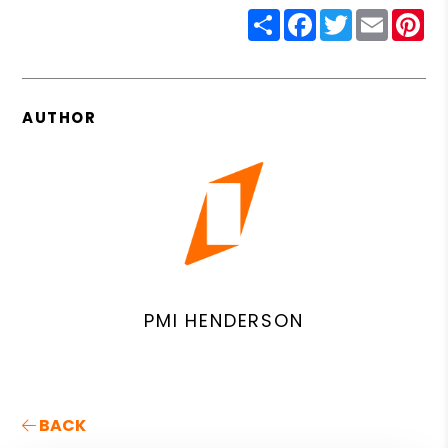
Share
Facebook
Twitter
Email
Pin
AUTHOR
PMI HENDERSON
BACK