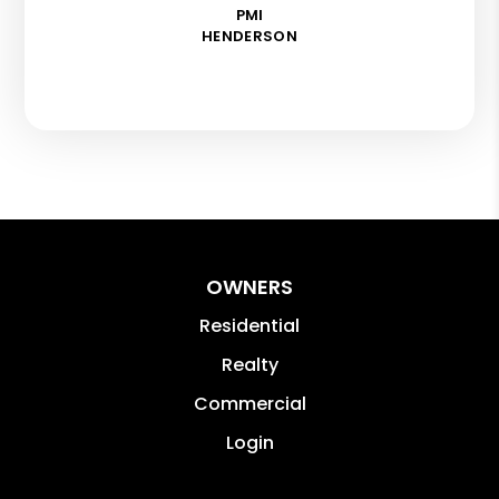
PMI
HENDERSON
OWNERS
Residential
Realty
Commercial
Login