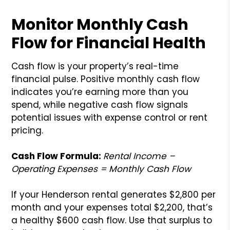
Monitor Monthly Cash
Flow for Financial Health
Cash flow is your property’s real-time
financial pulse. Positive monthly cash flow
indicates you’re earning more than you
spend, while negative cash flow signals
potential issues with expense control or rent
pricing.
Cash Flow Formula:
Rental Income –
Operating Expenses = Monthly Cash Flow
If your Henderson rental generates $2,800 per
month and your expenses total $2,200, that’s
a healthy $600 cash flow. Use that surplus to