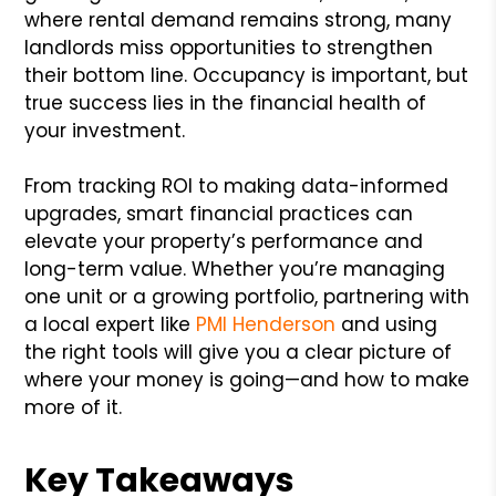
where rental demand remains strong, many
landlords miss opportunities to strengthen
their bottom line. Occupancy is important, but
true success lies in the financial health of
your investment.
From tracking ROI to making data-informed
upgrades, smart financial practices can
elevate your property’s performance and
long-term value. Whether you’re managing
one unit or a growing portfolio, partnering with
a local expert like
PMI Henderson
and using
the right tools will give you a clear picture of
where your money is going—and how to make
more of it.
Key Takeaways