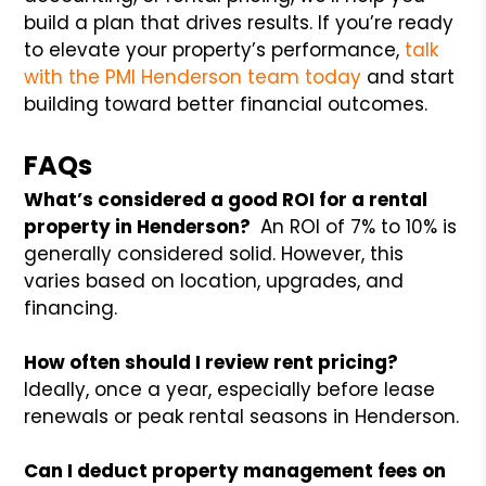
build a plan that drives results. If you’re ready
to elevate your property’s performance,
talk
with the PMI Henderson team today
and start
building toward better financial outcomes.
FAQs
What’s considered a good ROI for a rental
property in Henderson?
An ROI of 7% to 10% is
generally considered solid. However, this
varies based on location, upgrades, and
financing.
How often should I review rent pricing?
Ideally, once a year, especially before lease
renewals or peak rental seasons in Henderson.
Can I deduct property management fees on