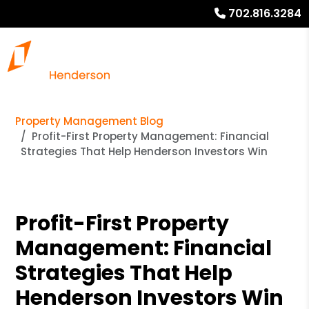
702.816.3284
Property Management Blog
Profit-First Property Management: Financial
Strategies That Help Henderson Investors Win
Profit-First Property
Management: Financial
Strategies That Help
Henderson Investors Win