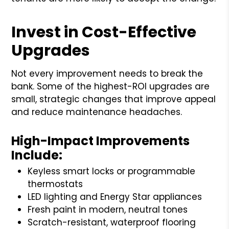
Invest in Cost-Effective
Upgrades
Not every improvement needs to break the
bank. Some of the highest-ROI upgrades are
small, strategic changes that improve appeal
and reduce maintenance headaches.
High-Impact Improvements
Include:
Keyless smart locks or programmable
thermostats
LED lighting and Energy Star appliances
Fresh paint in modern, neutral tones
Scratch-resistant, waterproof flooring