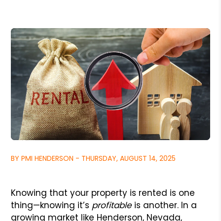
BY PMI HENDERSON - THURSDAY, AUGUST 14, 2025
Knowing that your property is rented is one
thing—knowing it’s
profitable
is another. In a
growing market like Henderson, Nevada,