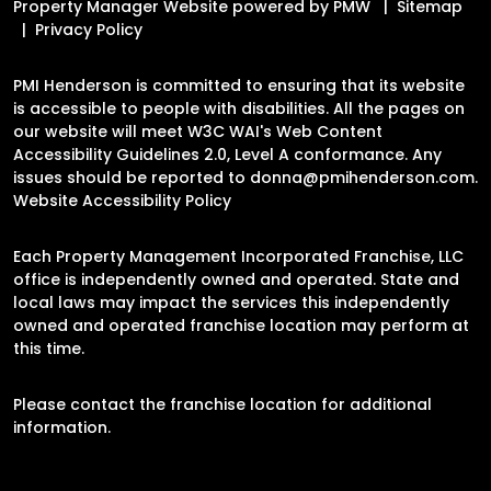
Property Manager Website powered by
PMW
Sitemap
Privacy Policy
PMI Henderson is committed to ensuring that its website
is accessible to people with disabilities. All the pages on
our website will meet W3C WAI's Web Content
Accessibility Guidelines 2.0, Level A conformance. Any
issues should be reported to
donna@pmihenderson.com
.
Website Accessibility Policy
Each Property Management Incorporated Franchise, LLC
office is independently owned and operated. State and
local laws may impact the services this independently
owned and operated franchise location may perform at
this time.
Please contact the franchise location for additional
information.