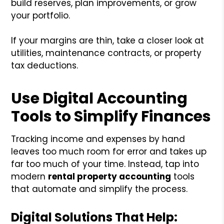
build reserves, plan improvements, or grow
your portfolio.
If your margins are thin, take a closer look at
utilities, maintenance contracts, or property
tax deductions.
Use Digital Accounting
Tools to Simplify Finances
Tracking income and expenses by hand
leaves too much room for error and takes up
far too much of your time. Instead, tap into
modern
rental property accounting
tools
that automate and simplify the process.
Digital Solutions That Help: