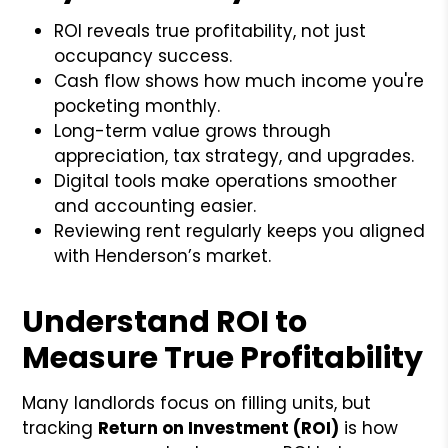
ROI reveals true profitability, not just
occupancy success.
Cash flow shows how much income you're
pocketing monthly.
Long-term value grows through
appreciation, tax strategy, and upgrades.
Digital tools make operations smoother
and accounting easier.
Reviewing rent regularly keeps you aligned
with Henderson’s market.
Understand ROI to
Measure True Profitability
Many landlords focus on filling units, but
tracking
Return on Investment (ROI)
is how