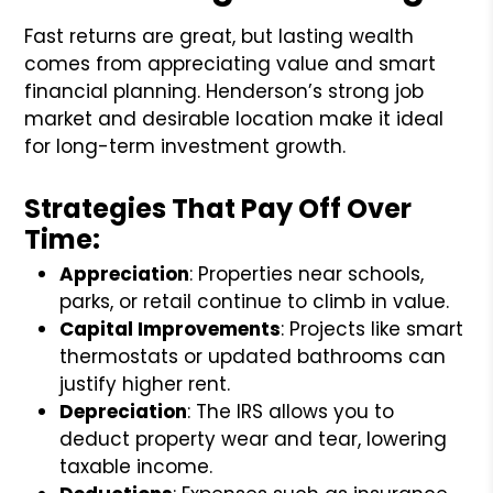
Fast returns are great, but lasting wealth
comes from appreciating value and smart
financial planning. Henderson’s strong job
market and desirable location make it ideal
for long-term investment growth.
Strategies That Pay Off Over
Time:
Appreciation
: Properties near schools,
parks, or retail continue to climb in value.
Capital Improvements
: Projects like smart
thermostats or updated bathrooms can
justify higher rent.
Depreciation
: The IRS allows you to
deduct property wear and tear, lowering
taxable income.