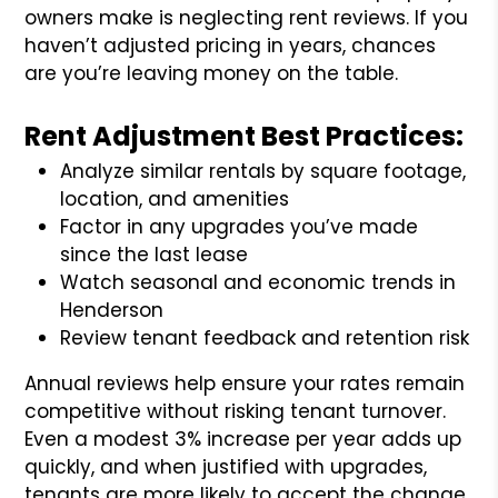
owners make is neglecting rent reviews. If you
haven’t adjusted pricing in years, chances
are you’re leaving money on the table.
Rent Adjustment Best Practices:
Analyze similar rentals by square footage,
location, and amenities
Factor in any upgrades you’ve made
since the last lease
Watch seasonal and economic trends in
Henderson
Review tenant feedback and retention risk
Annual reviews help ensure your rates remain
competitive without risking tenant turnover.
Even a modest 3% increase per year adds up
quickly, and when justified with upgrades,
tenants are more likely to accept the change.