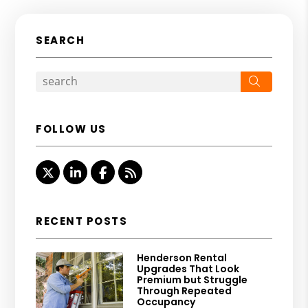
SEARCH
Search
FOLLOW US
Twitter
Linked In
Facebook
RSS
RECENT POSTS
Henderson Rental
Upgrades That Look
Premium but Struggle
Through Repeated
Occupancy