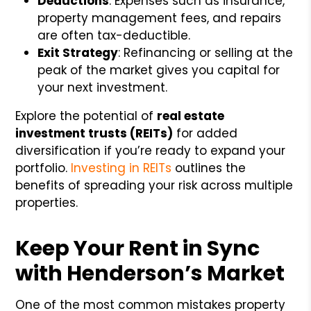
Deductions
: Expenses such as insurance,
property management fees, and repairs
are often tax-deductible.
Exit Strategy
: Refinancing or selling at the
peak of the market gives you capital for
your next investment.
Explore the potential of
real estate
investment trusts (REITs)
for added
diversification if you’re ready to expand your
portfolio.
Investing in REITs
outlines the
benefits of spreading your risk across multiple
properties.
Keep Your Rent in Sync
with Henderson’s Market
One of the most common mistakes property