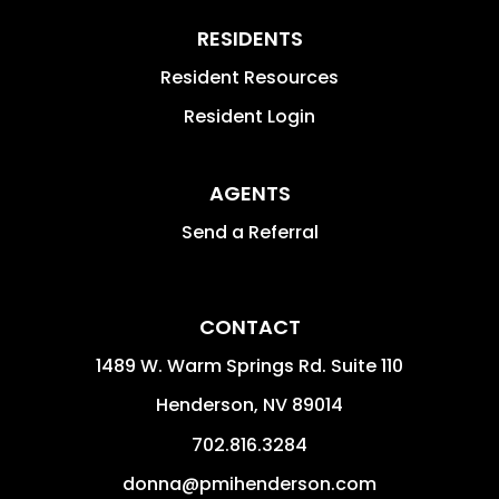
RESIDENTS
Resident Resources
Resident Login
AGENTS
Send a Referral
CONTACT
1489 W. Warm Springs Rd. Suite 110
Henderson
,
NV
89014
702.816.3284
donna@pmihenderson.com