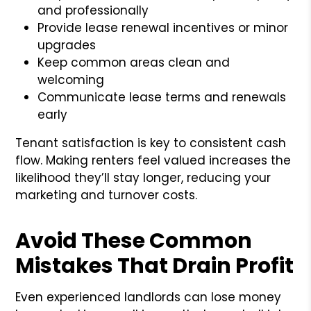
and professionally
Provide lease renewal incentives or minor
upgrades
Keep common areas clean and
welcoming
Communicate lease terms and renewals
early
Tenant satisfaction is key to consistent cash
flow. Making renters feel valued increases the
likelihood they’ll stay longer, reducing your
marketing and turnover costs.
Avoid These Common
Mistakes That Drain Profit
Even experienced landlords can lose money