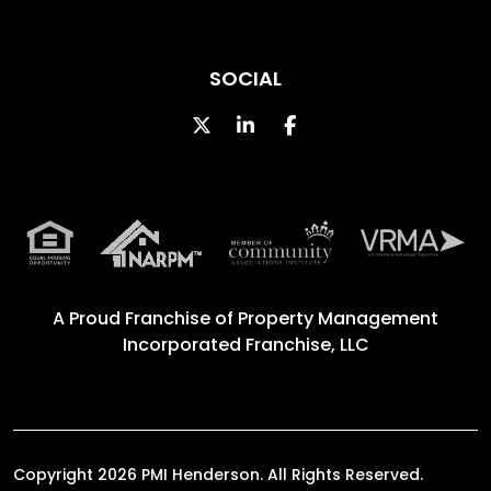
SOCIAL
Twitter
Linked In
Facebook
A Proud Franchise of
Property Management
Incorporated Franchise, LLC
Copyright 2026 PMI Henderson. All Rights Reserved.