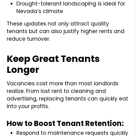
Drought-tolerant landscaping is ideal for
Nevada’s climate
These updates not only attract quality
tenants but can also justify higher rents and
reduce turnover.
Keep Great Tenants
Longer
Vacancies cost more than most landlords
realize. From lost rent to cleaning and
advertising, replacing tenants can quickly eat
into your profits.
How to Boost Tenant Retention:
Respond to maintenance requests quickly