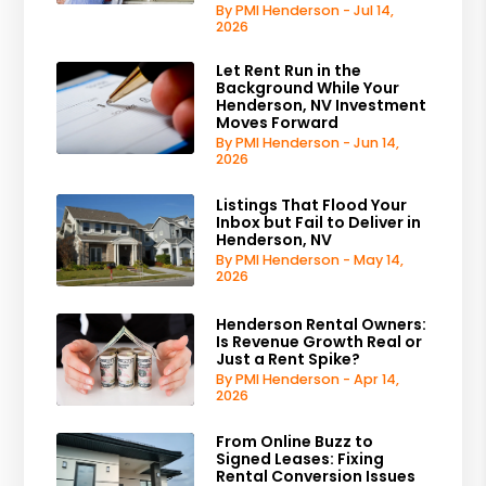
By PMI Henderson - Jul 14,
2026
Let Rent Run in the
Background While Your
Henderson, NV Investment
Moves Forward
By PMI Henderson - Jun 14,
2026
Listings That Flood Your
Inbox but Fail to Deliver in
Henderson, NV
By PMI Henderson - May 14,
2026
Henderson Rental Owners:
Is Revenue Growth Real or
Just a Rent Spike?
By PMI Henderson - Apr 14,
2026
From Online Buzz to
Signed Leases: Fixing
Rental Conversion Issues