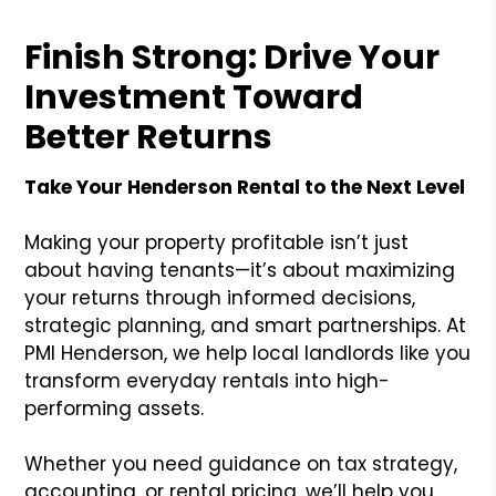
Finish Strong: Drive Your
Investment Toward
Better Returns
Take Your Henderson Rental to the Next Level
Making your property profitable isn’t just
about having tenants—it’s about maximizing
your returns through informed decisions,
strategic planning, and smart partnerships. At
PMI Henderson, we help local landlords like you
transform everyday rentals into high-
performing assets.
Whether you need guidance on tax strategy,
accounting, or rental pricing, we’ll help you