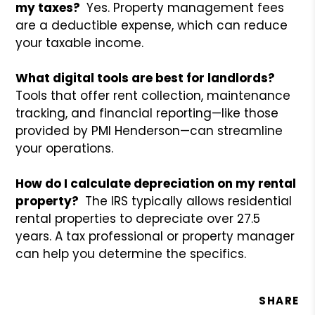
my taxes?
Yes. Property management fees
are a deductible expense, which can reduce
your taxable income.
What digital tools are best for landlords?
Tools that offer rent collection, maintenance
tracking, and financial reporting—like those
provided by PMI Henderson—can streamline
your operations.
How do I calculate depreciation on my rental
property?
The IRS typically allows residential
rental properties to depreciate over 27.5
years. A tax professional or property manager
can help you determine the specifics.
SHARE