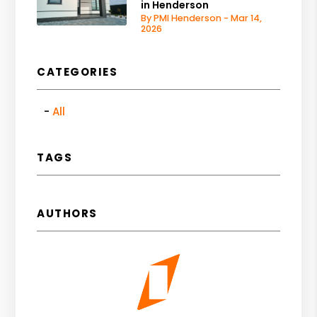
in Henderson
By PMI Henderson - Mar 14,
2026
CATEGORIES
All
TAGS
AUTHORS