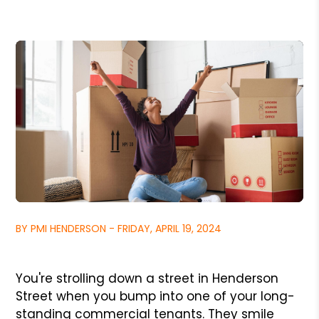
BY PMI HENDERSON - FRIDAY, APRIL 19, 2024
You're strolling down a street in Henderson
Street when you bump into one of your long-
standing commercial tenants. They smile