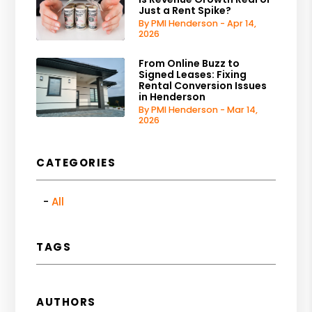
Just a Rent Spike?
By PMI Henderson - Apr 14,
2026
From Online Buzz to
Signed Leases: Fixing
Rental Conversion Issues
in Henderson
By PMI Henderson - Mar 14,
2026
CATEGORIES
All
TAGS
AUTHORS