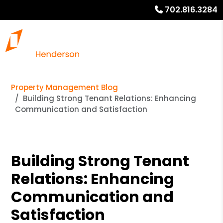
702.816.3284
Property Management Blog
Building Strong Tenant Relations: Enhancing
Communication and Satisfaction
Building Strong Tenant
Relations: Enhancing
Communication and
Satisfaction