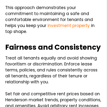
This approach demonstrates your
commitment to maintaining a safe and
comfortable environment for tenants and
helps you keep your
investment property
in
top shape.
Fairness and Consistency
Treat all tenants equally and avoid showing
favoritism or discrimination. Enforce lease
terms, policies, and rules consistently across
all tenants, regardless of their tenure or
relationship with you.
Set fair and competitive rent prices based on
Henderson market trends, property conditions,
and amenities. Avoid arbitrary rent increases