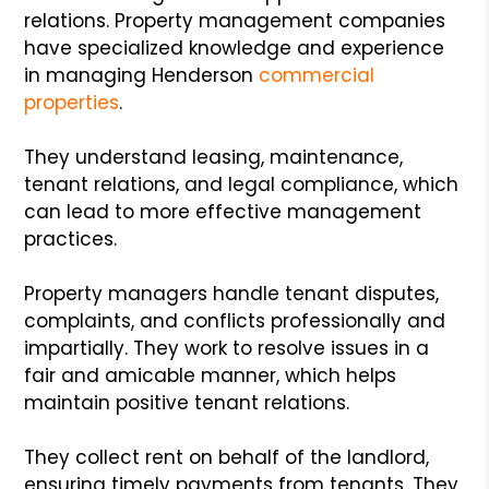
relations. Property management companies
have specialized knowledge and experience
in managing Henderson
commercial
properties
.
They understand leasing, maintenance,
tenant relations, and legal compliance, which
can lead to more effective management
practices.
Property managers handle tenant disputes,
complaints, and conflicts professionally and
impartially. They work to resolve issues in a
fair and amicable manner, which helps
maintain positive tenant relations.
They collect rent on behalf of the landlord,
ensuring timely payments from tenants. They