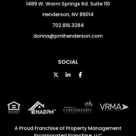
1489 W. Warm Springs Rd. Suite 110
Henderson
,
NV
89014
702.816.3284
donna@pmihenderson.com
SOCIAL
Twitter
Linked In
Facebook
A Proud Franchise of
Property Management
Incorporated Franchise, LLC