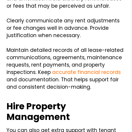
or fees that may be perceived as unfair.
Clearly communicate any rent adjustments
or fee changes well in advance. Provide
justification when necessary.
Maintain detailed records of all lease-related
communications, agreements, maintenance
requests, rent payments, and property
inspections. Keep
accurate financial records
and documentation. That helps support fair
and consistent decision-making.
Hire Property
Management
You can also get extra support with tenant