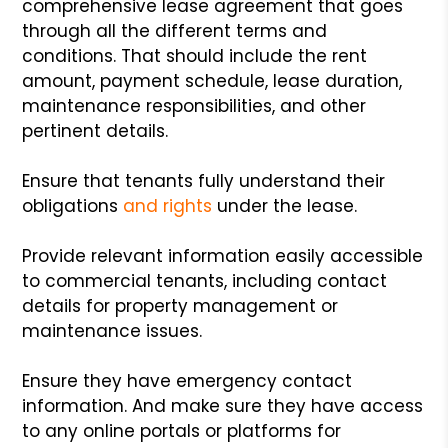
comprehensive lease agreement that goes
through all the different terms and
conditions. That should include the rent
amount, payment schedule, lease duration,
maintenance responsibilities, and other
pertinent details.
Ensure that tenants fully understand their
obligations
and rights
under the lease.
Provide relevant information easily accessible
to commercial tenants, including contact
details for property management or
maintenance issues.
Ensure they have emergency contact
information. And make sure they have access
to any online portals or platforms for