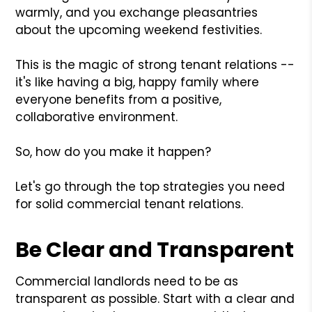
warmly, and you exchange pleasantries
about the upcoming weekend festivities.
This is the magic of strong tenant relations --
it's like having a big, happy family where
everyone benefits from a positive,
collaborative environment.
So, how do you make it happen?
Let's go through the top strategies you need
for solid commercial tenant relations.
Be Clear and Transparent
Commercial landlords need to be as
transparent as possible. Start with a clear and