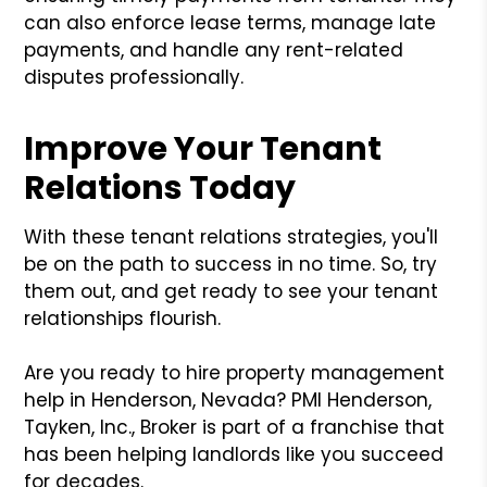
can also enforce lease terms, manage late
payments, and handle any rent-related
disputes professionally.
Improve Your Tenant
Relations Today
With these tenant relations strategies, you'll
be on the path to success in no time. So, try
them out, and get ready to see your tenant
relationships flourish.
Are you ready to hire property management
help in Henderson, Nevada? PMI Henderson,
Tayken, Inc., Broker is part of a franchise that
has been helping landlords like you succeed
for decades.