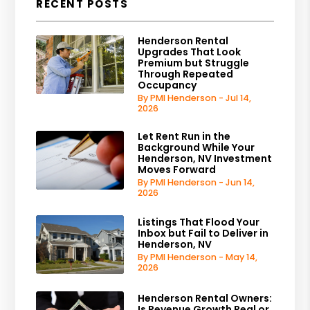
RECENT POSTS
Henderson Rental
Upgrades That Look
Premium but Struggle
Through Repeated
Occupancy
By PMI Henderson - Jul 14,
2026
Let Rent Run in the
Background While Your
Henderson, NV Investment
Moves Forward
By PMI Henderson - Jun 14,
2026
Listings That Flood Your
Inbox but Fail to Deliver in
Henderson, NV
By PMI Henderson - May 14,
2026
Henderson Rental Owners:
Is Revenue Growth Real or