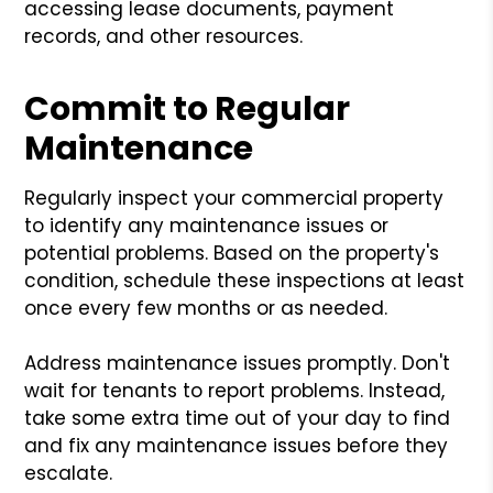
accessing lease documents, payment
records, and other resources.
Commit to Regular
Maintenance
Regularly inspect your commercial property
to identify any maintenance issues or
potential problems. Based on the property's
condition, schedule these inspections at least
once every few months or as needed.
Address maintenance issues promptly. Don't
wait for tenants to report problems. Instead,
take some extra time out of your day to find
and fix any maintenance issues before they
escalate.