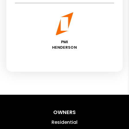
PMI
HENDERSON
OWNERS
Residential