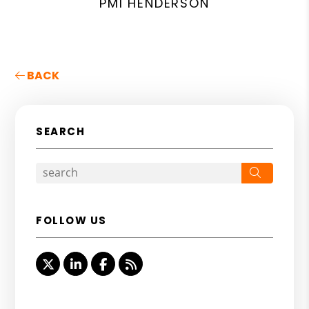
PMI HENDERSON
BACK
SEARCH
Search
FOLLOW US
Twitter
Linked In
Facebook
RSS