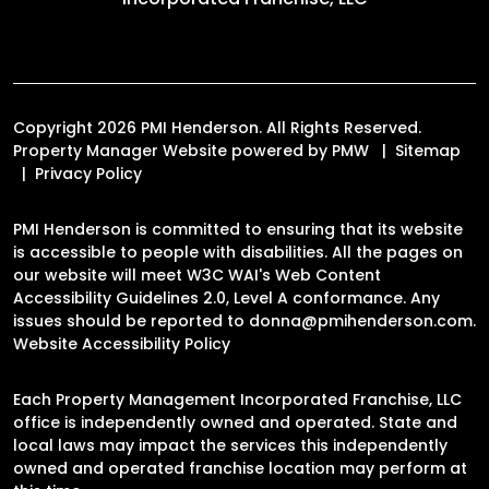
Copyright 2026 PMI Henderson. All Rights Reserved.
Property Manager Website powered by
PMW
Sitemap
Privacy Policy
PMI Henderson is committed to ensuring that its website
is accessible to people with disabilities. All the pages on
our website will meet W3C WAI's Web Content
Accessibility Guidelines 2.0, Level A conformance. Any
issues should be reported to
donna@pmihenderson.com
.
Website Accessibility Policy
Each Property Management Incorporated Franchise, LLC
office is independently owned and operated. State and
local laws may impact the services this independently
owned and operated franchise location may perform at