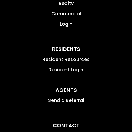
Realty
Commercial
Login
RESIDENTS
Resident Resources
Resident Login
AGENTS
Send a Referral
CONTACT